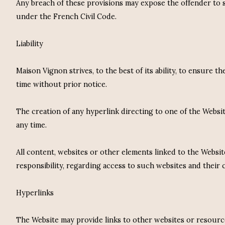
Any breach of these provisions may expose the offender to san
under the French Civil Code.
Liability
Maison Vignon strives, to the best of its ability, to ensure
time without prior notice.
The creation of any hyperlink directing to one of the Webs
any time.
All content, websites or other elements linked to the Websit
responsibility, regarding access to such websites and their 
Hyperlinks
The Website may provide links to other websites or resource