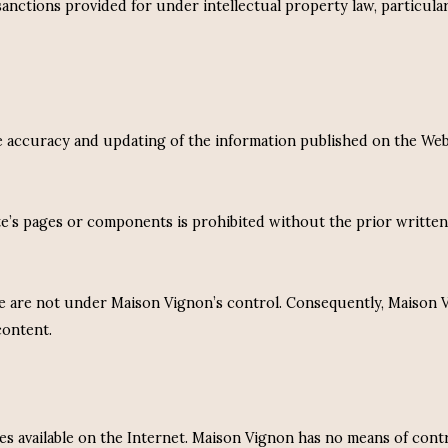
ctions provided for under intellectual property law, particularly
 the accuracy and updating of the information published on the We
ite’s pages or components is prohibited without the prior writte
e are not under Maison Vignon’s control. Consequently, Maison Vign
content.
s available on the Internet. Maison Vignon has no means of cont