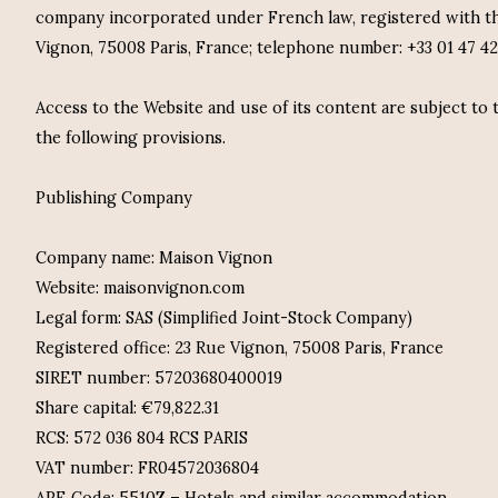
company incorporated under French law, registered with th
Vignon, 75008 Paris, France; telephone number: +33 01 47 42
Access to the Website and use of its content are subject to
the following provisions.
Publishing Company
Company name: Maison Vignon
Website: maisonvignon.com
Legal form: SAS (Simplified Joint-Stock Company)
Registered office: 23 Rue Vignon, 75008 Paris, France
SIRET number: 57203680400019
Share capital: €79,822.31
RCS: 572 036 804 RCS PARIS
VAT number: FR04572036804