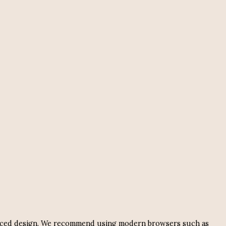
nhanced design. We recommend using modern browsers such as