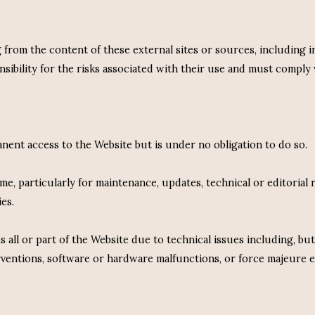
g from the content of these external sites or sources, including 
ibility for the risks associated with their use and must comply 
ent access to the Website but is under no obligation to do so.
e, particularly for maintenance, updates, technical or editorial r
es.
s all or part of the Website due to technical issues including, but
erventions, software or hardware malfunctions, or force majeure e