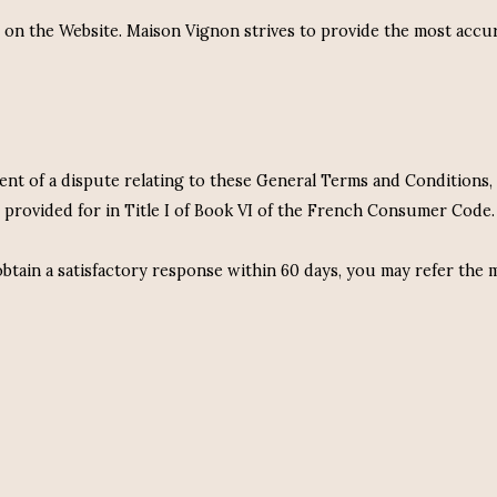
d on the Website. Maison Vignon strives to provide the most accu
event of a dispute relating to these General Terms and Condition
 provided for in Title I of Book VI of the French Consumer Code.
tain a satisfactory response within 60 days, you may refer the m