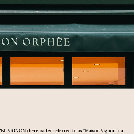
OTEL VIGNON (hereinafter referred to as “Maison Vignon”), a