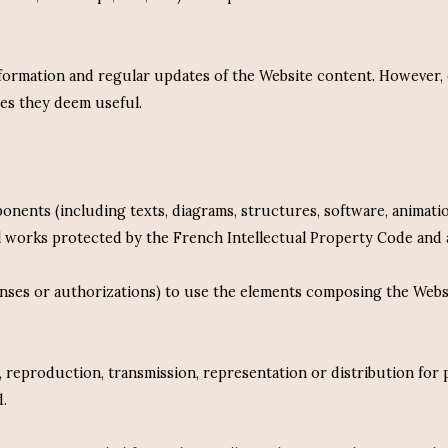
information and regular updates of the Website content. However
ges they deem useful.
ponents (including texts, diagrams, structures, software, animatio
ual works protected by the French Intellectual Property Code and a
enses or authorizations) to use the elements composing the Websit
g, reproduction, transmission, representation or distribution for
d.