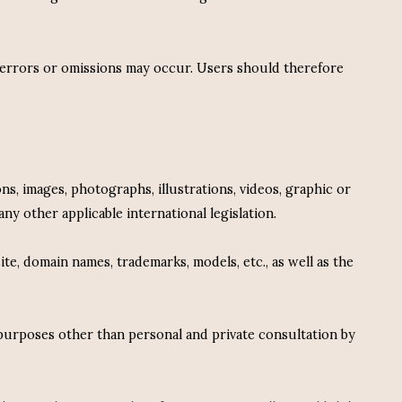
, errors or omissions may occur. Users should therefore
ns, images, photographs, illustrations, videos, graphic or
ny other applicable international legislation.
e, domain names, trademarks, models, etc., as well as the
 purposes other than personal and private consultation by