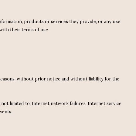
information, products or services they provide, or any use
with their terms of use.
easons, without prior notice and without liability for the
 not limited to: Internet network failures, Internet service
vents.