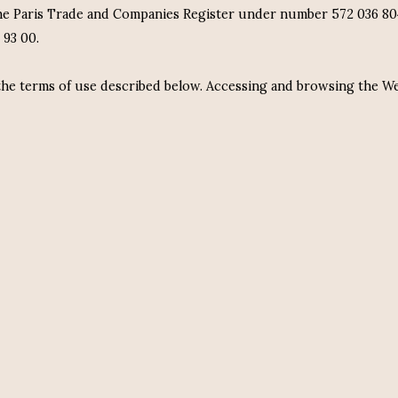
e Paris Trade and Companies Register under number 572 036 804 
 93 00.
 the terms of use described below. Accessing and browsing the W