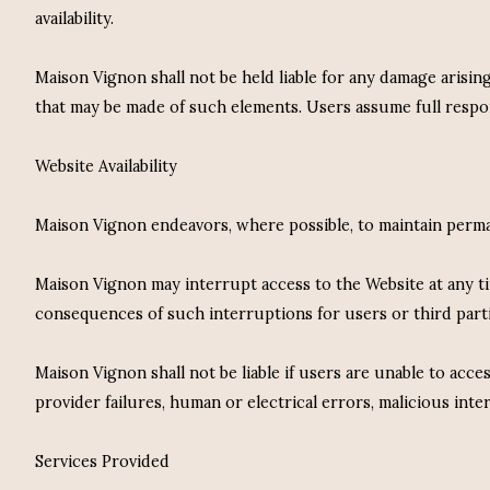
availability.
Maison Vignon shall not be held liable for any damage arisin
that may be made of such elements. Users assume full respons
Website Availability
Maison Vignon endeavors, where possible, to maintain perman
Maison Vignon may interrupt access to the Website at any tim
consequences of such interruptions for users or third parti
Maison Vignon shall not be liable if users are unable to acces
provider failures, human or electrical errors, malicious int
Services Provided