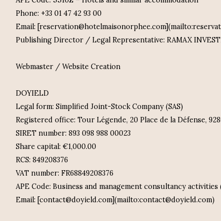
APE Code: 5510Z – Hotels and similar accommodation
Phone: +33 01 47 42 93 00
Email: [reservation@hotelmaisonorphee.com](mailto:reserv
Publishing Director / Legal Representative: RAMAX INVE
Webmaster / Website Creation
DOYIELD
Legal form: Simplified Joint-Stock Company (SAS)
Registered office: Tour Légende, 20 Place de la Défense, 9
SIRET number: 893 098 988 00023
Share capital: €1,000.00
RCS: 849208376
VAT number: FR68849208376
APE Code: Business and management consultancy activities 
Email: [contact@doyield.com](mailto:contact@doyield.com)