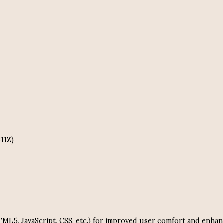
311Z)
 HTML5, JavaScript, CSS, etc.) for improved user comfort and e