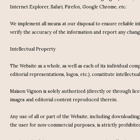
Internet Explorer, Safari, Firefox, Google Chrome, etc.
We implement all means at our disposal to ensure reliable 
verify the accuracy of the information and report any chan
Intellectual Property
The Website as a whole, as well as each of its individual com
editorial representations, logos, etc.), constitute intellect
Maison Vignon is solely authorized (directly or through lic
images and editorial content reproduced therein.
Any use of all or part of the Website, including downloadin
the user for non-commercial purposes, is strictly prohibite