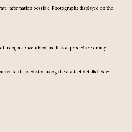
rate information possible. Photographs displayed on the
s, of using a conventional mediation procedure or any
atter to the mediator using the contact details below: