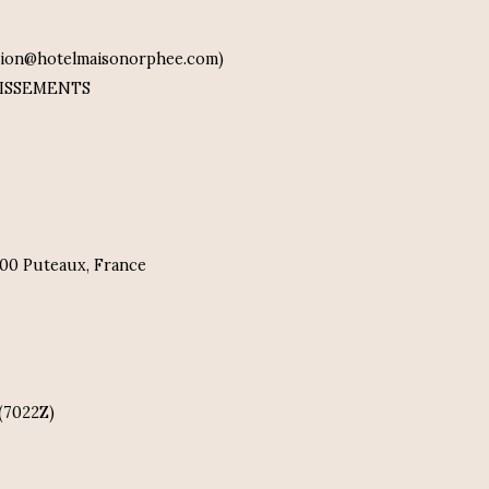
ation@hotelmaisonorphee.com)
STISSEMENTS
2800 Puteaux, France
(7022Z)