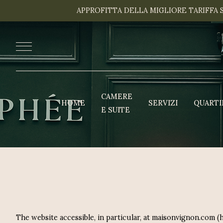
APPROFITTA DELLA MIGLIORE TARIFFA 
CAMERE
HOME
SERVIZI
QUARTI
E SUITE
The website accessible, in particular, at maisonvignon.com 