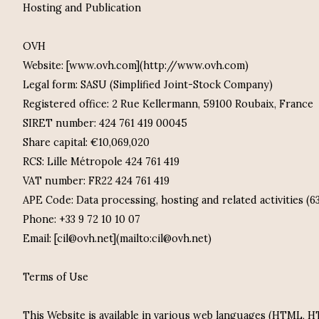
Hosting and Publication
OVH
Website: [www.ovh.com](http://www.ovh.com)
Legal form: SASU (Simplified Joint-Stock Company)
Registered office: 2 Rue Kellermann, 59100 Roubaix, France
SIRET number: 424 761 419 00045
Share capital: €10,069,020
RCS: Lille Métropole 424 761 419
VAT number: FR22 424 761 419
APE Code: Data processing, hosting and related activities (6
Phone: +33 9 72 10 10 07
Email: [cil@ovh.net](mailto:cil@ovh.net)
Terms of Use
This Website is available in various web languages (HTML,