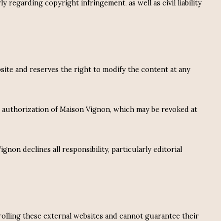
 regarding copyright infringement, as well as civil liability
bsite and reserves the right to modify the content at any
n authorization of Maison Vignon, which may be revoked at
on declines all responsibility, particularly editorial
rolling these external websites and cannot guarantee their