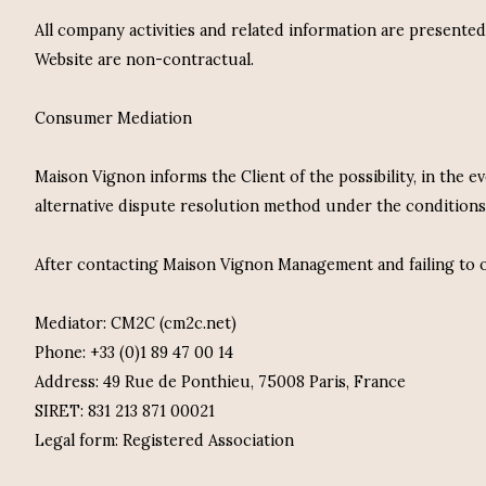
All company activities and related information are presente
Website are non-contractual.
Consumer Mediation
Maison Vignon informs the Client of the possibility, in the 
alternative dispute resolution method under the conditions
After contacting Maison Vignon Management and failing to ob
Mediator: CM2C (cm2c.net)
Phone: +33 (0)1 89 47 00 14
Address: 49 Rue de Ponthieu, 75008 Paris, France
SIRET: 831 213 871 00021
Legal form: Registered Association