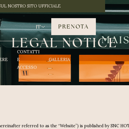
SUL NOSTRO SITO UFFICIALE
PRENOTA
IT
L
E
G
A
L
N
O
T
I
C
E
CONTATTI
ERE
E
GALLERIA
ACCESSO
(hereinafter referred to as the “Website”) is published by SNC H