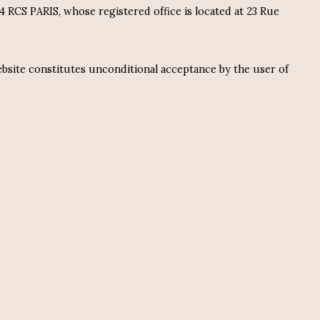
RCS PARIS, whose registered office is located at 23 Rue
ebsite constitutes unconditional acceptance by the user of