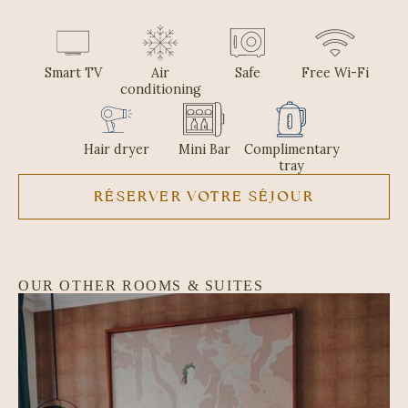
Smart TV
Air
Safe
Free Wi-Fi
conditioning
Hair dryer
Mini Bar
Complimentary
tray
RÉSERVER VOTRE SÉJOUR
OUR OTHER ROOMS & SUITES