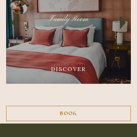
Family Room
DISCOVER
BOOK