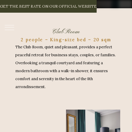
C
L
U
B
R
O
O
M
GET THE BEST RATE ON OUR OFFICIAL WEBSITE
EN
Club Room
2 people – King-size bed – 20 sqm
The Club Room, quiet and pleasant, provides a perfect
peaceful retreat for business stays, couples, or families.
Overlooking a tranquil courtyard and featuring a
modern bathroom with a walk-in shower, it ensures
comfort and serenity in the heart of the 8th
arrondissement.