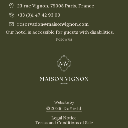
23 rue Vignon, 75008 Paris, France
+33 (0)1 47 42 93 00
reservation@maisonvignon.com
Our hotel is accessible for guests with disabilities.
Follow us
Website by
©2026 DoYield
Legal Notice
Terms and Conditions of Sale