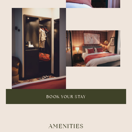
BOOK YOUR STAY
AMENITIES