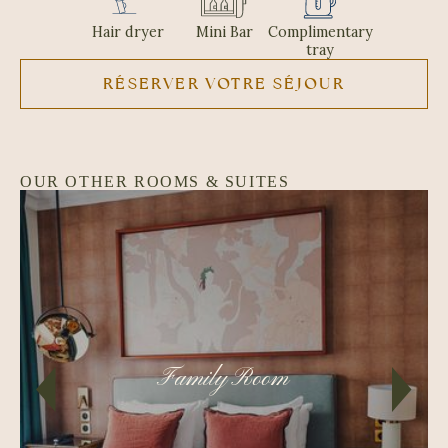
Hair dryer
Mini Bar
Complimentary
tray
RÉSERVER VOTRE SÉJOUR
OUR OTHER ROOMS & SUITES
Family Room