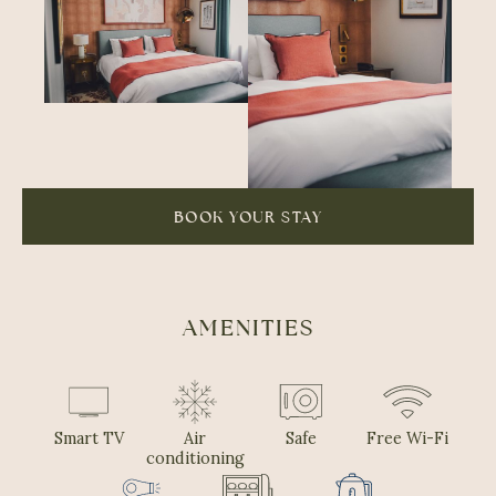
BOOK YOUR STAY
AMENITIES
Smart TV
Air
Safe
Free Wi-Fi
conditioning