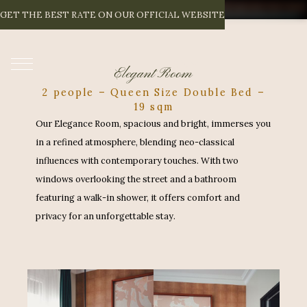
E
L
E
G
A
N
T
R
O
O
M
GET THE BEST RATE ON OUR OFFICIAL WEBSITE
EN
Elegant Room
2 people – Queen Size Double Bed –
19 sqm
Our Elegance Room, spacious and bright, immerses you
in a refined atmosphere, blending neo-classical
influences with contemporary touches. With two
windows overlooking the street and a bathroom
featuring a walk-in shower, it offers comfort and
privacy for an unforgettable stay.