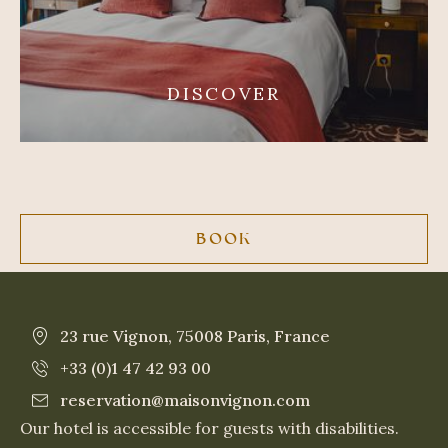
DISCOVER
BOOK
23 rue Vignon, 75008 Paris, France
+33 (0)1 47 42 93 00
reservation@maisonvignon.com
Our hotel is accessible for guests with disabilities.